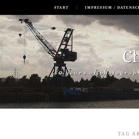
SKIP TO CONLANDSCAPET
MENU
START
IMPRESSUM / DATENSC
Ch
40 years of photogra
TAG A